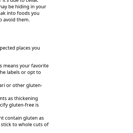
may be hiding in your
neak into foods you
o avoid them.
xpected places you
s means your favorite
he labels or opt to
ari or other gluten-
nts as thickening
ify gluten-free is
t contain gluten as
stick to whole cuts of