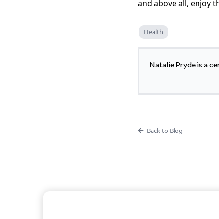
and above all, enjoy th
Health
Natalie Pryde is a ce
Back to Blog