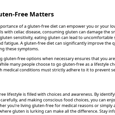
uten-Free Matters
portance of a gluten-free diet can empower you or your l
uals with celiac disease, consuming gluten can damage the sm
 gluten sensitivity, eating gluten can lead to uncomfortable
nd fatigue. A gluten-free diet can significantly improve the qu
ating these symptoms.
 gluten-free options when necessary ensures that you are
hile many people choose to go gluten-free as a lifestyle ch
h medical conditions must strictly adhere to it to prevent s
ree lifestyle is filled with choices and awareness. By identi
 carefully, and making conscious food choices, you can enjo
er you’re living gluten-free for medical reasons or simply a
ere gluten is lurking can make all the difference. Stay inf