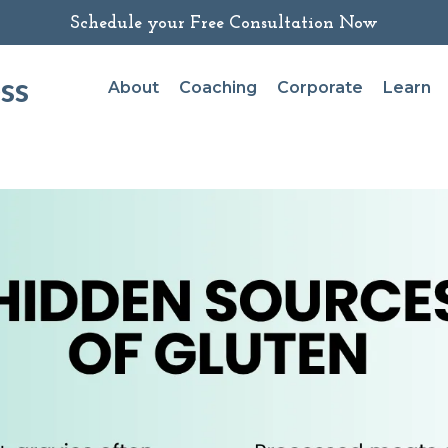
Schedule your Free Consultation Now
ss
About
Coaching
Corporate
Learn