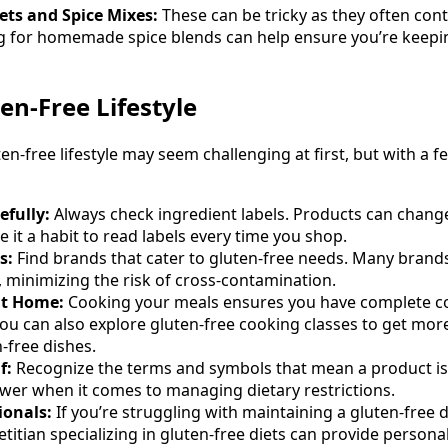
ts and Spice Mixes:
These can be tricky as they often cont
g for homemade spice blends can help ensure you’re keepi
ten-Free Lifestyle
ten-free lifestyle may seem challenging at first, but with a 
efully:
Always check ingredient labels. Products can chang
 it a habit to read labels every time you shop.
s:
Find brands that cater to gluten-free needs. Many brands
s, minimizing the risk of cross-contamination.
at Home:
Cooking your meals ensures you have complete co
You can also explore gluten-free cooking classes to get mo
-free dishes.
f:
Recognize the terms and symbols that mean a product is 
wer when it comes to managing dietary restrictions.
ionals:
If you’re struggling with maintaining a gluten-free d
ietitian specializing in gluten-free diets can provide perso