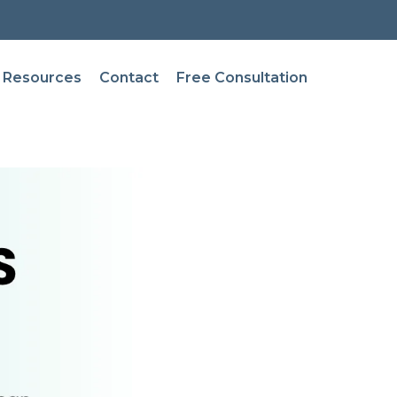
Resources
Contact
Free Consultation