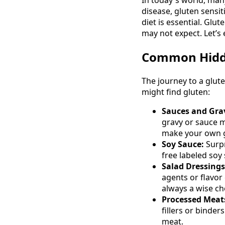
disease, gluten sensi
diet is essential. Glu
may not expect. Let’
Common Hidde
The journey to a glut
might find gluten:
Sauces and Grav
gravy or sauce m
make your own g
Soy Sauce:
Surpr
free labeled soy
Salad Dressings
agents or flavor
always a wise ch
Processed Meat
fillers or binde
meat.