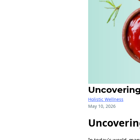
Uncovering
Holistic Wellness
May 10, 2026
Uncoverin
In today's world, many