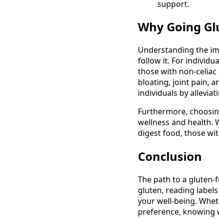
support.
Why Going Gl
Understanding the im
follow it. For individ
those with non-celiac
bloating, joint pain, a
individuals by allevi
Furthermore, choosing
wellness and health. W
digest food, those wit
Conclusion
The path to a gluten-f
gluten, reading labels
your well-being. Wheth
preference, knowing wh