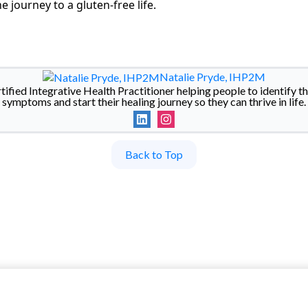
e journey to a gluten-free life.
Natalie Pryde, IHP2M
rtified Integrative Health Practitioner helping people to identify th
symptoms and start their healing journey so they can thrive in life.
Back to Top