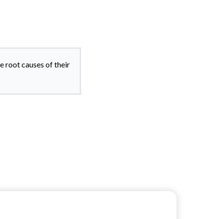
e root causes of their