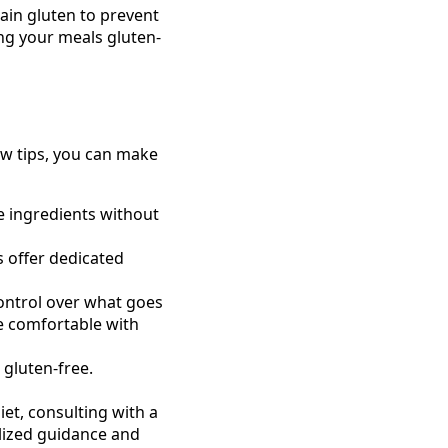
ain gluten to prevent
ng your meals gluten-
few tips, you can make
e ingredients without
 offer dedicated
ntrol over what goes
re comfortable with
gluten-free.
iet, consulting with a
nalized guidance and