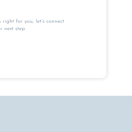
ight for you, let’s connect.
 next step.