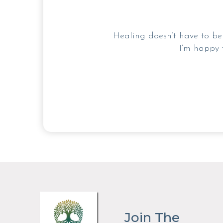
Healing doesn’t have to be 
I’m happy 
Join The