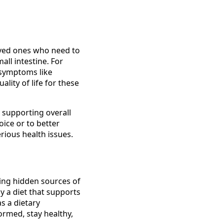
oved ones who need to
all intestine. For
 symptoms like
ality of life for these
 supporting overall
oice or to better
erious health issues.
fying hidden sources of
y a diet that supports
s a dietary
ormed, stay healthy,