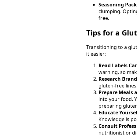
Seasoning Packe
clumping. Optin
free.
Tips for a Glu
Transitioning to a glu
it easier:
Read Labels Car
warning, so make
Research Brand
gluten-free line
Prepare Meals 
into your food. 
preparing gluten
Educate Yoursel
Knowledge is po
Consult Profess
nutritionist or d