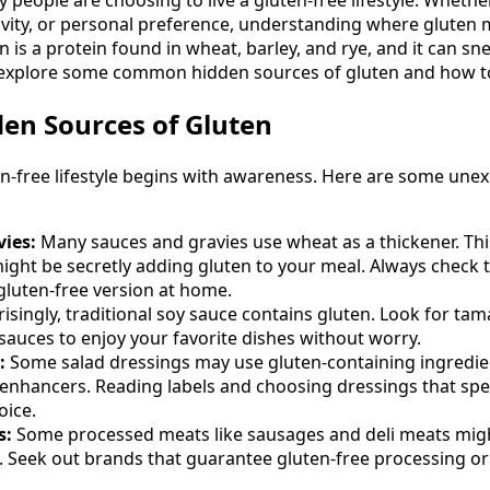
tivity, or personal preference, understanding where gluten 
ten is a protein found in wheat, barley, and rye, and it can s
s explore some common hidden sources of gluten and how t
n Sources of Gluten
en-free lifestyle begins with awareness. Here are some une
ies:
Many sauces and gravies use wheat as a thickener. Thi
ight be secretly adding gluten to your meal. Always check t
luten-free version at home.
isingly, traditional soy sauce contains gluten. Look for tam
 sauces to enjoy your favorite dishes without worry.
:
Some salad dressings may use gluten-containing ingredie
 enhancers. Reading labels and choosing dressings that spec
oice.
s:
Some processed meats like sausages and deli meats migh
rs. Seek out brands that guarantee gluten-free processing or 