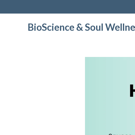
BioScience & Soul Wellne