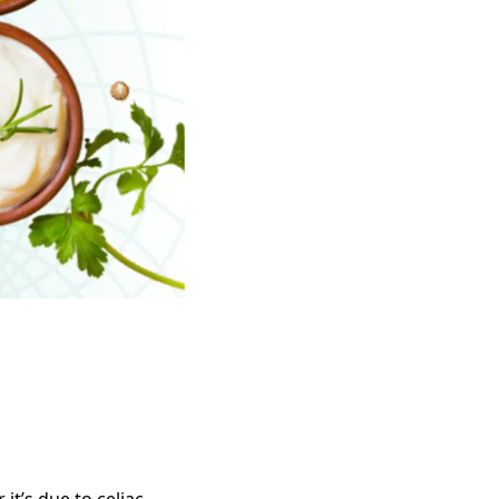
it’s due to celiac