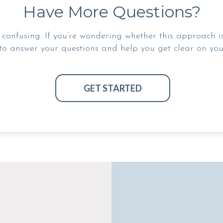
Have More Questions?
confusing. If you’re wondering whether this approach is r
to answer your questions and help you get clear on your
GET STARTED