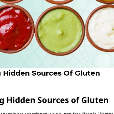
 Hidden Sources Of Gluten
g Hidden Sources of Gluten
 people are choosing to live a gluten-free lifestyle. Whether 