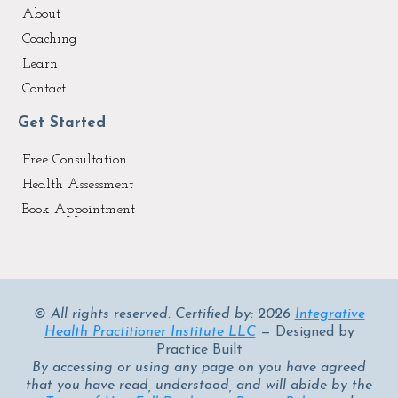
About
Coaching
Learn
Contact
Get Started
Free Consultation
Health Assessment
Book Appointment
© All rights reserved. Certified by: 2026
Integrative
Health Practitioner Institute LLC
— Designed by
Practice Built
By accessing or using any page on you have agreed
that you have read, understood, and will abide by the