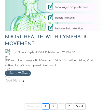
BOOST HEALTH WITH LYMPHATIC
MOVEMENT
by: Natalie Pryde, IHP2M
Published on: 12/07/2026
Discover How Lymphatic Movement Aids Circulation, Detox, And
Immunity Without Special Equipment.
Holistic Wellness
Read More
Previous
1
2
...
7
Next