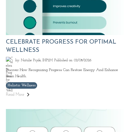
CELEBRATE PROGRESS FOR OPTIMAL
WELLNESS
by: Natalie Pryde, IHP2M
Published on: 02/08/2026
Discover How Recognizing Progress Can Restore Energy And Enhance
Brain Health.
Holistic Wellness
Read More