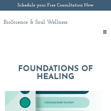
Schedule your Free Consultation Now
BioScience & Soul Wellness
FOUNDATIONS OF
HEALING