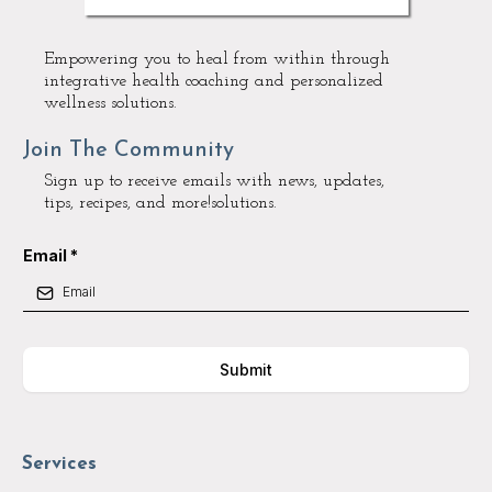
Empowering you to heal from within through
integrative health coaching and personalized
wellness solutions.
Join The Community
Sign up to receive emails with news, updates,
tips, recipes, and more!solutions.
Email
*
Submit
Services