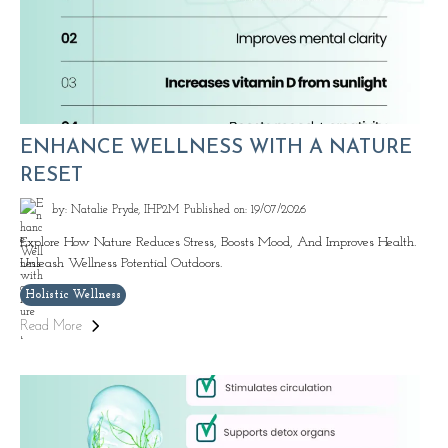
ENHANCE WELLNESS WITH A NATURE
RESET
by: Natalie Pryde, IHP2M
Published on: 19/07/2026
Explore How Nature Reduces Stress, Boosts Mood, And Improves Health.
Unleash Wellness Potential Outdoors.
Holistic Wellness
Read More