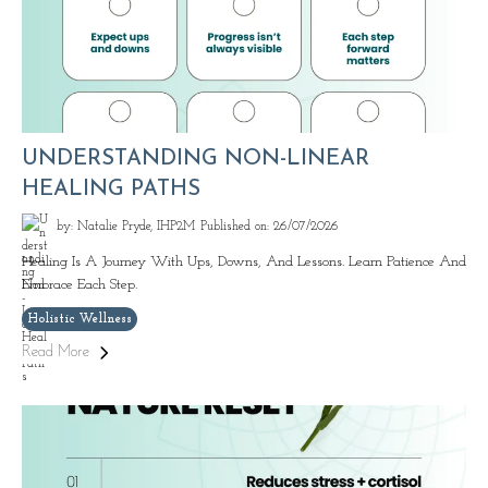
UNDERSTANDING NON-LINEAR
HEALING PATHS
by: Natalie Pryde, IHP2M
Published on: 26/07/2026
Healing Is A Journey With Ups, Downs, And Lessons. Learn Patience And
Embrace Each Step.
Holistic Wellness
Read More