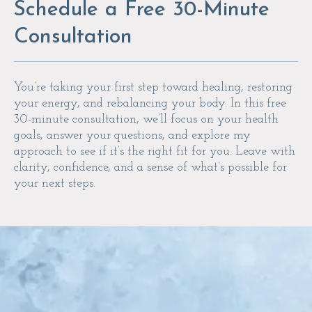
Schedule a Free 30-Minute
Consultation
You’re taking your first step toward healing, restoring
your energy, and rebalancing your body. In this free
30-minute consultation, we’ll focus on your health
goals, answer your questions, and explore my
approach to see if it’s the right fit for you. Leave with
clarity, confidence, and a sense of what’s possible for
your next steps.