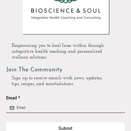
Empowering you to heal from within through
integrative health coaching and personalized
wellness solutions.
Join The Community
Sign up to receive emails with news, updates,
tips, recipes, and more!solutions.
Email
*
Submit