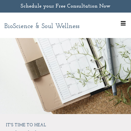
Schedule your Free Consultation Now
BioScience & Soul Wellness
IT'S TIME TO HEAL