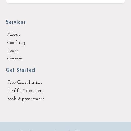
Services
About
Coaching
Learn
Contact
Get Started
Free Consultation
Health Assessment
Book Appointment