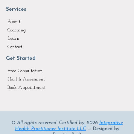
Services
About
Coaching
Learn
Contact
Get Started
Free Consultation
Health Assessment
Book Appointment
© All rights reserved. Certified by: 2026
Integrative
Health Practitioner Institute LLC
— Designed by