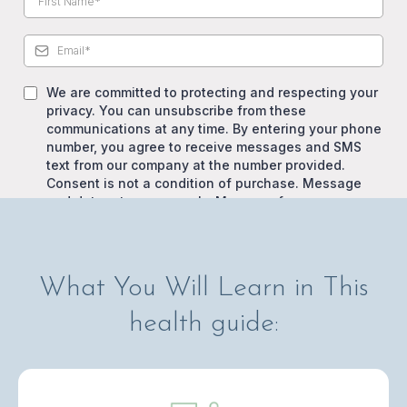
We are committed to protecting and respecting your
privacy. You can unsubscribe from these
communications at any time. By entering your phone
number, you agree to receive messages and SMS
text from our company at the number provided.
Consent is not a condition of purchase. Message
and data rates may apply. Message frequency
varies. View our Privacy Policy and Terms of Service.
What You Will Learn in This
Download Free Health Guide
health guide: