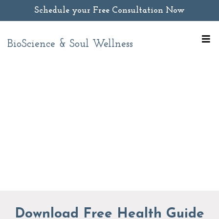
Schedule your Free Consultation Now
BioScience & Soul Wellness
Download Free Health Guide