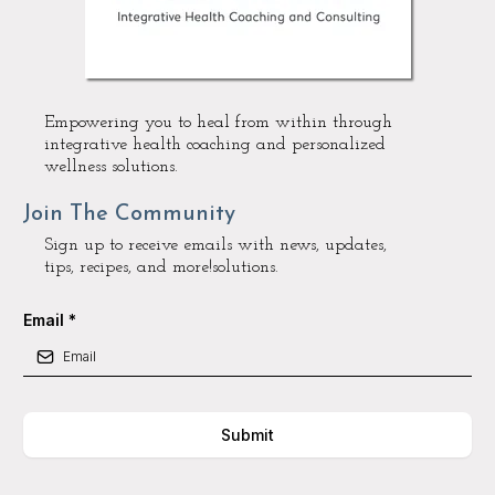
Empowering you to heal from within through
integrative health coaching and personalized
wellness solutions.
Join The Community
Sign up to receive emails with news, updates,
tips, recipes, and more!solutions.
Email
*
Submit