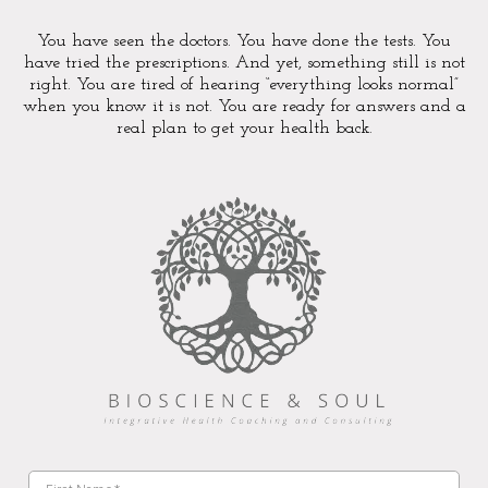
You have seen the doctors. You have done the tests. You
have tried the prescriptions. And yet, something still is not
right. You are tired of hearing “everything looks normal”
when you know it is not. You are ready for answers and a
real plan to get your health back.