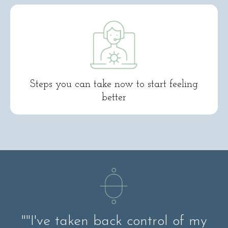
Steps you can take now to start feeling
better
""I've taken back control of my