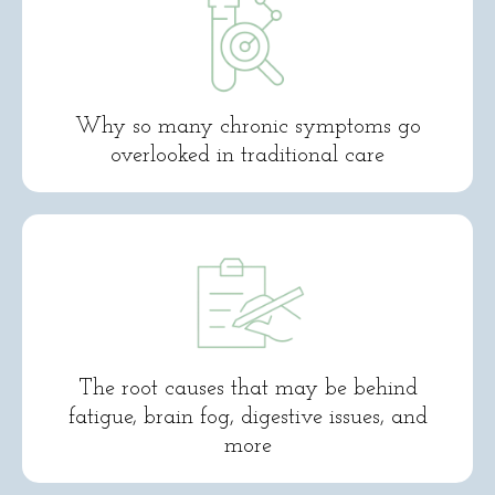
Why so many chronic symptoms go
overlooked in traditional care
The root causes that may be behind
fatigue, brain fog, digestive issues, and
more