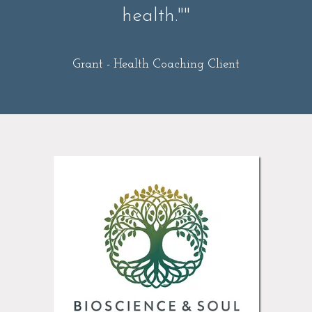
health.""
Grant -
Health Coaching Client