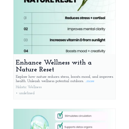
Enhance Wellness with a
Nature Reset
Explore how nature reduces stress, boosts mood, and improves
health. Unleash wellness potential outdoors.
...more
Holistic Wellness
•
undefined