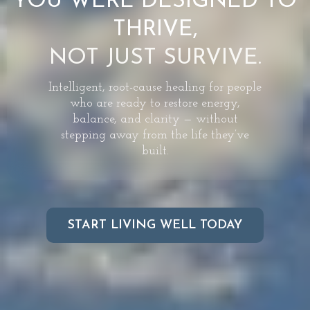
YOU WERE DESIGNED TO
THRIVE,
NOT JUST SURVIVE.
Intelligent, root-cause healing for people
who are ready to restore energy,
balance, and clarity — without
stepping away from the life they’ve
built.
START LIVING WELL TODAY