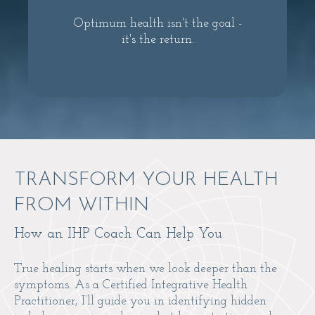
Optimum health isn't the goal -
it's the return.
TRANSFORM YOUR HEALTH
FROM WITHIN
How an IHP Coach Can Help You
True healing starts when we look deeper than the
symptoms. As a Certified Integrative Health
Practitioner, I’ll guide you in identifying hidden