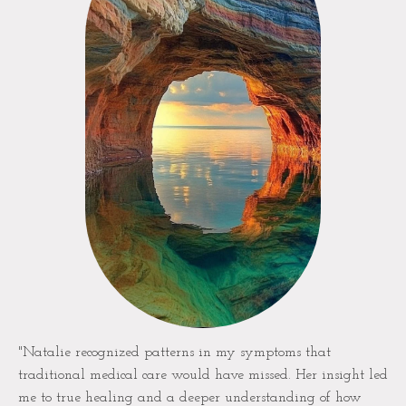
"Natalie recognized patterns in my symptoms that
traditional medical care would have missed. Her insight led
me to true healing and a deeper understanding of how