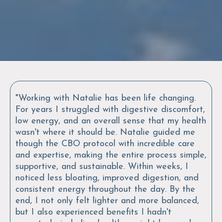
"Working with Natalie has been life changing.
For years I struggled with digestive discomfort,
low energy, and an overall sense that my health
wasn't where it should be. Natalie guided me
though the CBO protocol with incredible care
and expertise, making the entire process simple,
supportive, and sustainable. Within weeks, I
noticed less bloating, improved digestion, and
consistent energy throughout the day. By the
end, I not only felt lighter and more balanced,
but I also experienced benefits I hadn't