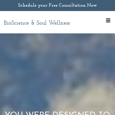
Schedule your Free Consultation Now
BioScience & Soul Wellness