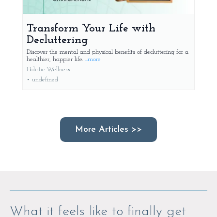
Transform Your Life with
Decluttering
Discover the mental and physical benefits of decluttering for a
healthier, happier life.
...more
Holistic Wellness
•
undefined
More Articles >>
What it feels like to finally get