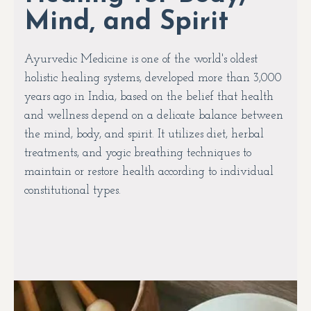
Mind, and Spirit
Ayurvedic Medicine is one of the world's oldest
holistic healing systems, developed more than 3,000
years ago in India, based on the belief that health
and wellness depend on a delicate balance between
the mind, body, and spirit. It utilizes diet, herbal
treatments, and yogic breathing techniques to
maintain or restore health according to individual
constitutional types.