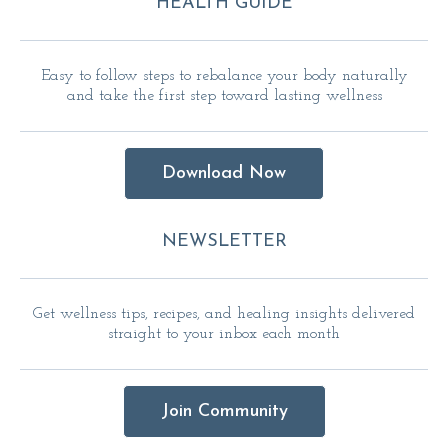
HEALTH GUIDE
Easy to follow steps to rebalance your body naturally
and take the first step toward lasting wellness
Download Now
NEWSLETTER
Get wellness tips, recipes, and healing insights delivered
straight to your inbox each month
Join Community