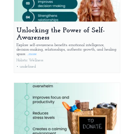
Unlocking the Power of Self-
Awareness
Explore self-awareness benefits: emotional intelligence,
decision-making, relationships, authentic growth, and healing
space.
...more
Holistic Wellness
•
undefined