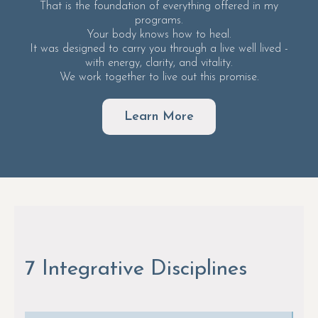
That is the foundation of everything offered in my
programs.
Your body knows how to heal.
It was designed to carry you through a live well lived -
with energy, clarity, and vitality.
We work together to live out this promise.
Learn More
7 Integrative Disciplines