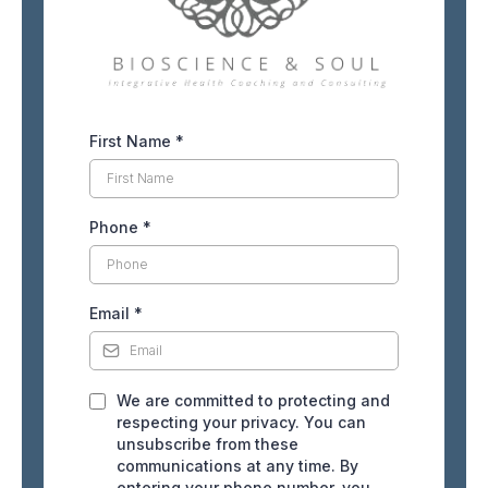
First Name
*
Phone
*
Email
*
We are committed to protecting and
respecting your privacy. You can
unsubscribe from these
communications at any time. By
entering your phone number, you