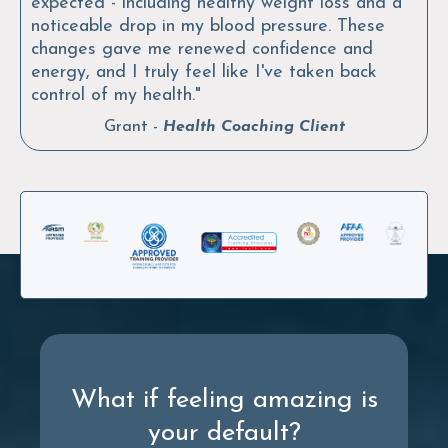
expected - including healthy weight loss and a
noticeable drop in my blood pressure. These
changes gave me renewed confidence and
energy, and I truly feel like I've taken back
control of my health."
Grant -
Health Coaching
Client
What if feeling amazing is
your default?