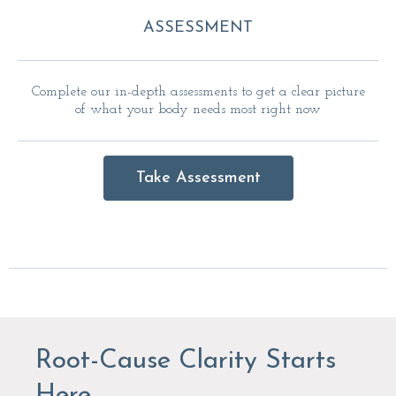
ASSESSMENT
Complete our in-depth assessments to get a clear picture
of what your body needs most right now
Take Assessment
Root-Cause Clarity Starts
Here