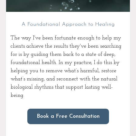
A Foundational Approach to Healing
The way I've been fortunate enough to help my
clients achieve the results they've been searching
for is by guiding them back to a state of deep,
foundational health. In my practice, I do this by
helping you to remove what’s harmful, restore
what’s missing, and reconnect with the natural
biological rhythms that support lasting well-
being.
Book a Free Consultation