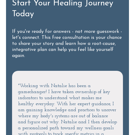
Start Your Healing Journey
Today
If you're ready for answers - not more guesswork -
let's connect. This free consultation is your chance
to share your story and learn how a root-cause,
integrative plan can help you feel like yourself
again.
"Working with Natalie has been a
gamechanger! I have taken ownership of key
indicators to understand what makes me
healthy everyday. With her expert guidance, I
am gaining knowledge and practices to uncover
where my body's systems are out of balance
and figure out why. Natalie and I then develop
a personalized path toward my wellness goals
with protocols to track specific metrics in a