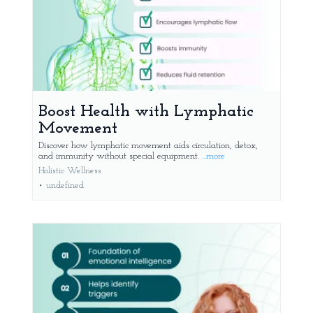
Boost Health with Lymphatic
Movement
Discover how lymphatic movement aids circulation, detox,
and immunity without special equipment.
...more
Holistic Wellness
•
undefined