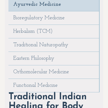
Ayurvedic Medicine
Bioregulatory Medicine
Herbalism (TCM)
Traditional Naturopathy
Eastern Philosophy
Orthomolecular Medicine
Functional Medicine
Traditional Indian
Healing for Body,