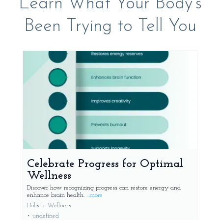
Learn What Your Body's
Been Trying to Tell You
Celebrate Progress for Optimal
Wellness
Discover how recognizing progress can restore energy and
enhance brain health.
...more
Holistic Wellness
•
undefined