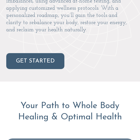
imbalances, using advanced at-home testing, and
applying customized wellness protocols. With a
personalized roadmap, you’ll gain the tools and
clarity to rebalance your body, restore your energy,
and reclaim your health naturally.
GET STARTED
Your Path to Whole Body
Healing & Optimal Health