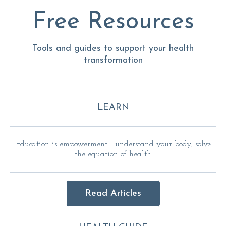
Free Resources
Tools and guides to support your health
transformation
LEARN
Education is empowerment - understand your body, solve
the equation of health
Read Articles