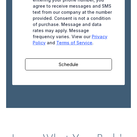
agree to receive messages and SMS
text from our company at the number
provided. Consent is not a condition
of purchase. Message and data
rates may apply. Message
frequency varies. View our
Privacy
Policy
and
Terms of Service
.
Schedule