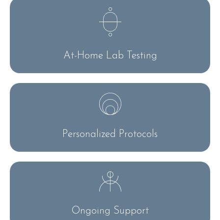
At-Home Lab Testing
Personalized Protocols
Ongoing Support