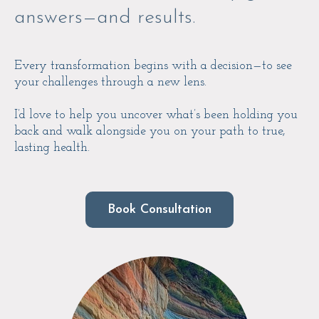
answers—and results.
Every transformation begins with a decision—to see
your challenges through a new lens.
I’d love to help you uncover what’s been holding you
back and walk alongside you on your path to true,
lasting health.
Book Consultation