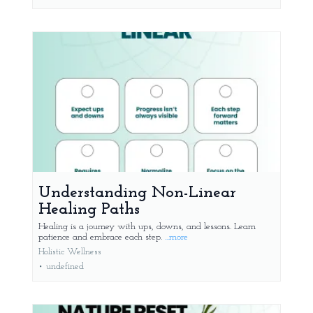
Understanding Non-Linear
Healing Paths
Healing is a journey with ups, downs, and lessons. Learn
patience and embrace each step.
...more
Holistic Wellness
•
undefined