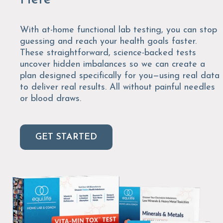
With at-home functional lab testing, you can stop
guessing and reach your health goals faster.
These straightforward, science-backed tests
uncover hidden imbalances so we can create a
plan designed specifically for you—using real data
to deliver real results. All without painful needles
or blood draws.
GET STARTED