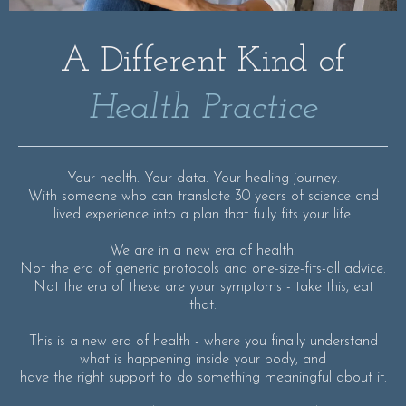
A Different Kind of
Health Practice
Your health. Your data. Your healing journey.
With someone who can translate 30 years of science and
lived experience into a plan that fully fits your life.
We are in a new era of health.
Not the era of generic protocols and one-size-fits-all advice.
Not the era of these are your symptoms - take this, eat
that.
This is a new era of health - where you finally understand
what is happening inside your body, and
have the right support to do something meaningful about it.