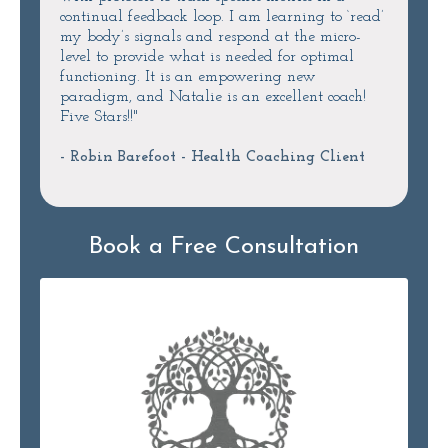
continual feedback loop. I am learning to ‘read’
my body’s signals and respond at the micro-
level to provide what is needed for optimal
functioning. It is an empowering new
paradigm, and Natalie is an excellent coach!
Five Stars!!"
- Robin Barefoot - Health Coaching Client
Book a Free Consultation